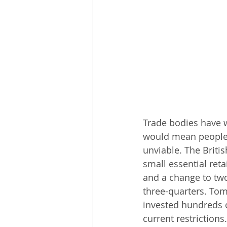
Trade bodies have w
would mean people 
unviable. The Briti
small essential reta
and a change to two
three-quarters. Tom
invested hundreds o
current restrictions