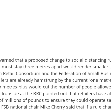
arned that a proposed change to social distancing r
must stay three metres apart would render smaller 
sh Retail Consortium and the Federation of Small Busi
ilers are already hamstrung by the current "one metre-
 metres-plus would cut the number of people allowed
 Ironside at the BRC pointed out that retailers have a
f millions of pounds to ensure they could operate sa
. FSB national chair Mike Cherry said that if a rule ch