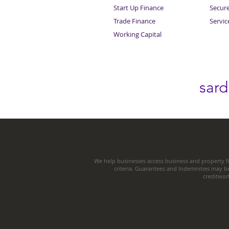
Start Up Finance
Secur
Trade Finance
Servi
Working Capital
sar
We help businesses access business and property fi
criteria. Guarantees and Indemnities may b
creditwor