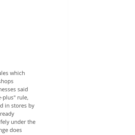
ules which 
shops 
nesses said 
plus" rule, 
 in stores by 
lready 
fely under the 
ange does 