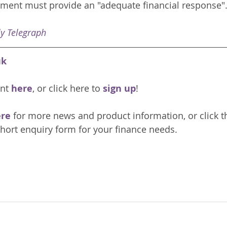
ment must provide an "adequate financial response".
ly Telegraph
uk
nt 
here
, or click here to 
sign up
!
re 
for more news and product information, or click t
hort enquiry form for your finance needs. 