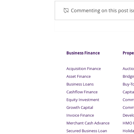
Commenting on this post isn
Britain predicted to keep
saving
Business Finance
Prope
Acquisition Finance
Auctio
Asset Finance
Bridgi
Business Loans
Buy-T
Cashflow Finance
Capita
Equity Investment
Comme
Growth Capital
Comme
Invoice Finance
Devel
Merchant Cash Advance
HMO F
Secured Business Loan
Holid