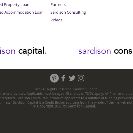
ed Property Loan
Partners
ced Accommodation Loan
Sardison Consulting
Videos
dison
capital
.
sardison
cons
2025 All Rights Reserved. Sardison Capital.
nance providers. Applicants must be aged 18 and over, T&C’s apply. All finance and quo
e required. Sardison Capital can introduce applicants to a number of funding providers
thiness. Sardison Capital is a Credit Broker sourcing from the whole of the market, no
© Copyright 2025 by Sardison Capital.