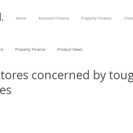
l
.
Home
Business Finance
Property Finance
Clien
ce
Property Finance
Product News
stores concerned by tou
les