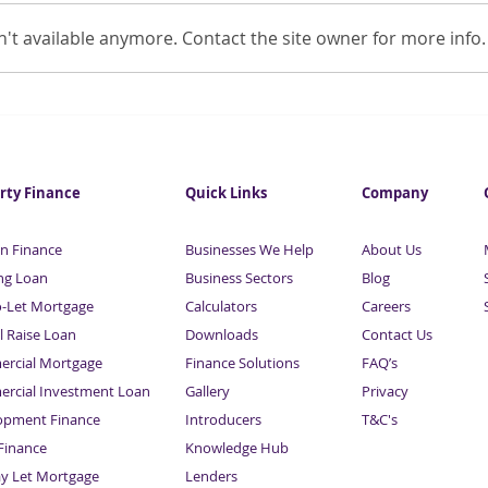
't available anymore. Contact the site owner for more info.
Self-employed being locked
BBB 
out of the mortgage market
pand
rty Finance
Quick Links
Company
n Finance
Businesses We Help
About Us
ng Loan
Business Sectors
Blog
o-Let Mortgage
Calculators
Careers
l Raise Loan
Downloads
Contact Us
rcial Mortgage
Finance Solutions
FAQ’s
rcial Investment Loan
Gallery
Privacy
opment Finance
Introducers
T&C's
inance
Knowledge Hub
Sitemap
ay Let Mortgage
Lenders