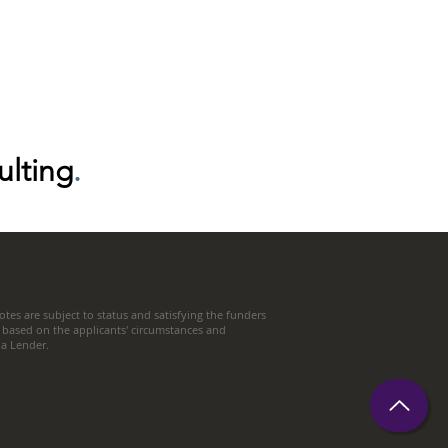
ulting
.
tes are subject to status and satisfying the funders
 based on the applicants' circumstances and
t a Lender.