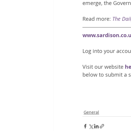
emerge, the Govern
Read more: 
The Dai
www.sardison.co.
Log into your accou
Visit our website 
he
below to submit a s
General