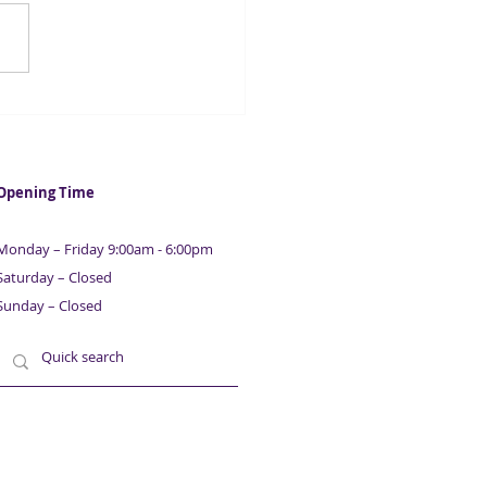
hires PwC to probe
emic loan fraud
Opening Time
Monday – Friday 9:00am - 6:00pm
Saturday – Closed
Sunday – Closed