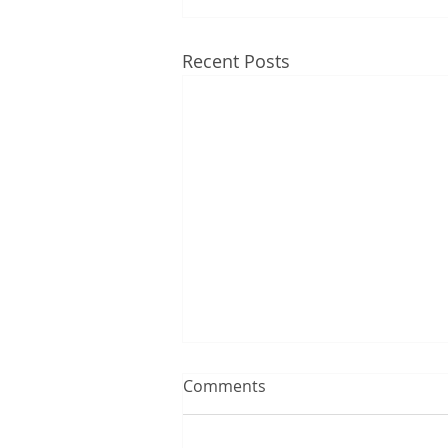
Recent Posts
Comments