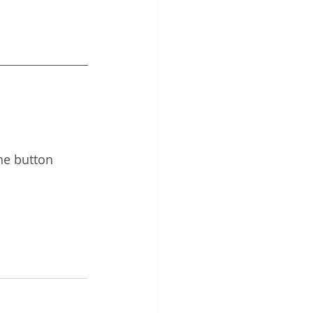
 
he button 