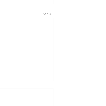
See All