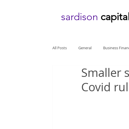
sardison
capita
All Posts
General
Business Finan
Smaller 
Covid ru