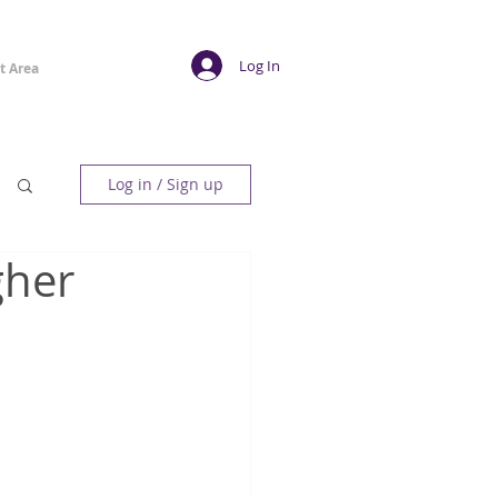
Log In
t Area
Log in / Sign up
gher