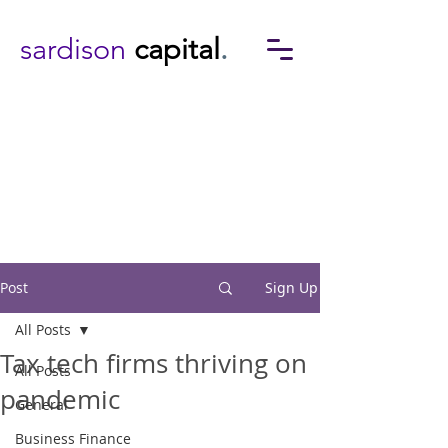
sardison
capital
.
Post
Sign Up
All Posts
Tax tech firms thriving on
All Posts
pandemic
General
Business Finance