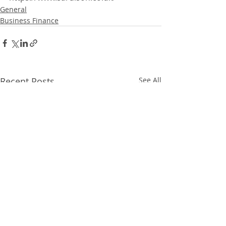
General
Business Finance
Recent Posts
See All