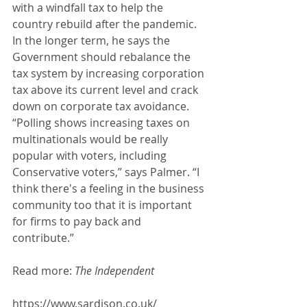
with a windfall tax to help the 
country rebuild after the pandemic. 
In the longer term, he says the 
Government should rebalance the 
tax system by increasing corporation 
tax above its current level and crack 
down on corporate tax avoidance. 
“Polling shows increasing taxes on 
multinationals would be really 
popular with voters, including 
Conservative voters,” says Palmer. “I 
think there's a feeling in the business 
community too that it is important 
for firms to pay back and 
contribute.” 
Read more: 
The Independent 
https://www.sardison.co.uk/