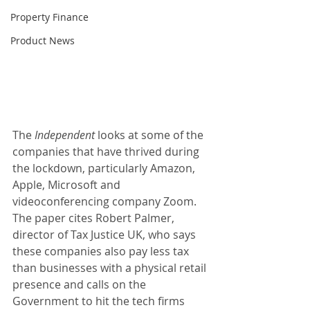
Property Finance
Product News
The
 Independent
 looks at some of the 
companies that have thrived during 
the lockdown, particularly Amazon, 
Apple, Microsoft and 
videoconferencing company Zoom. 
The paper cites Robert Palmer, 
director of Tax Justice UK, who says 
these companies also pay less tax 
than businesses with a physical retail 
presence and calls on the 
Government to hit the tech firms 