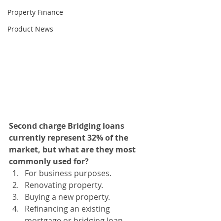
Property Finance
Product News
Second charge Bridging loans 
currently represent 32% of the 
market, but what are they most 
commonly used for? 
For business purposes. 
Renovating property. 
Buying a new property.
Refinancing an existing 
mortgage or bridging loan. 