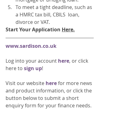
To meet a tight deadline, such as 
a HMRC tax bill, CBILS  loan, 
divorce or VAT. 
Start Your Application 
Here
.
www.sardison.co.uk
Log into your account 
here
, or click 
here to 
sign up
!
Visit our website 
here 
for more news 
and product information, or click the 
button below to submit a short 
enquiry form for your finance needs. 