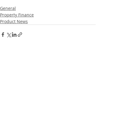
General
Property Finance
Product News
Recent Posts
See All