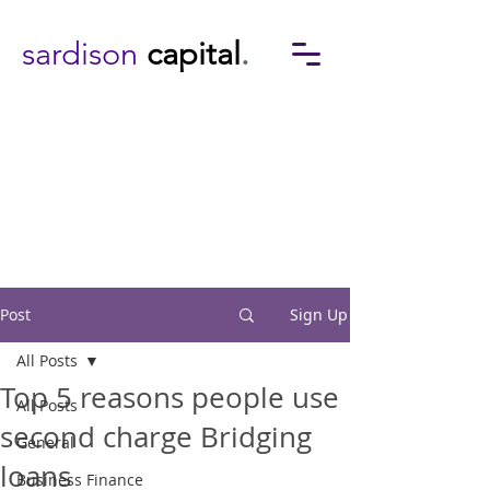
sardison
capital
.
Post
Sign Up
All Posts
Top 5 reasons people use
All Posts
second charge Bridging
General
loans
Business Finance