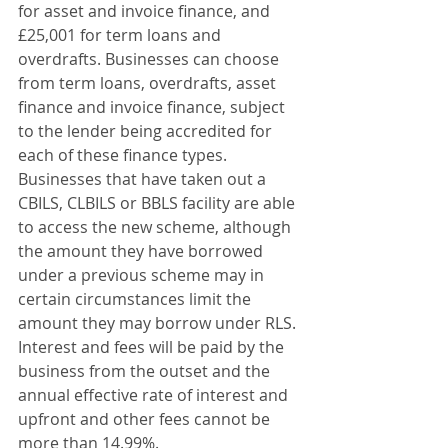
for asset and invoice finance, and 
£25,001 for term loans and 
overdrafts. Businesses can choose 
from term loans, overdrafts, asset 
finance and invoice finance, subject 
to the lender being accredited for 
each of these finance types. 
Businesses that have taken out a 
CBILS, CLBILS or BBLS facility are able 
to access the new scheme, although 
the amount they have borrowed 
under a previous scheme may in 
certain circumstances limit the 
amount they may borrow under RLS. 
Interest and fees will be paid by the 
business from the outset and the 
annual effective rate of interest and 
upfront and other fees cannot be 
more than 14.99%.      