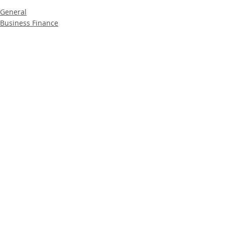
General
Business Finance
Product News
Recent Posts
See All