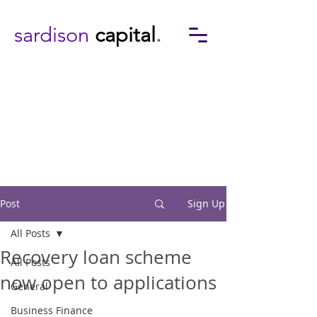
sardison
capital
.
Post
Sign Up
All Posts
Recovery loan scheme
All Posts
now open to applications
General
Business Finance