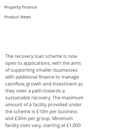
Property Finance
Product News
The recovery loan scheme is now 
open to applications, with the aims 
of supporting smaller businesses 
with additional finance to manage 
cashflow, growth and investment as 
they steer a path towards a 
sustainable recovery. The maximum 
amount of a facility provided under 
the scheme is £10m per business 
and £30m per group. Minimum 
facility sizes vary, starting at £1,000 