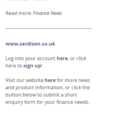
Read more: 
Finance News
www.sardison.co.uk
Log into your account 
here
, or click 
here to 
sign up
!
Visit our website 
here 
for more news 
and product information, or click the 
button below to submit a short 
enquiry form for your finance needs. 