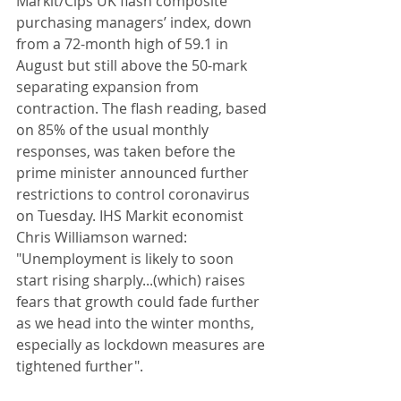
Markit/Cips UK flash composite 
purchasing managers’ index, down 
from a 72-month high of 59.1 in 
August but still above the 50-mark 
separating expansion from 
contraction. The flash reading, based 
on 85% of the usual monthly 
responses, was taken before the 
prime minister announced further 
restrictions to control coronavirus 
on Tuesday. IHS Markit economist 
Chris Williamson warned: 
"Unemployment is likely to soon 
start rising sharply...(which) raises 
fears that growth could fade further 
as we head into the winter months, 
especially as lockdown measures are 
tightened further". 