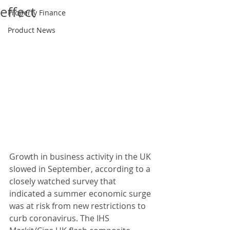
effect
Property Finance
Product News
Growth in business activity in the UK 
slowed in September, according to a 
closely watched survey that 
indicated a summer economic surge 
was at risk from new restrictions to 
curb coronavirus. The IHS 