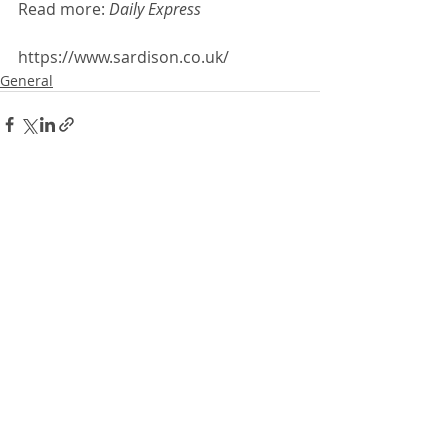
Read more: 
Daily Express 
https://www.sardison.co.uk/
General
Recent Posts
See All