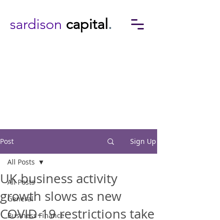
sardison
capital
.
Post
Sign Up
All Posts
UK business activity
All Posts
growth slows as new
General
COVID-19 restrictions take
Business Finance