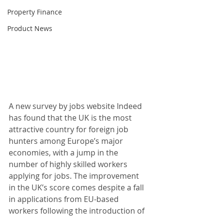
Property Finance
Product News
A new survey by jobs website Indeed 
has found that the UK is the most 
attractive country for foreign job 
hunters among Europe’s major 
economies, with a jump in the 
number of highly skilled workers 
applying for jobs. The improvement 
in the UK’s score comes despite a fall 
in applications from EU-based 
workers following the introduction of 