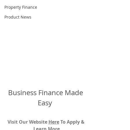
Property Finance
Product News
Business Finance Made 
Easy  
Visit Our Website 
H
ere
To Apply & 
Learn More