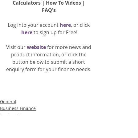
Calculators
 | 
How To Videos
 | 
FAQ's
Log into your account 
here
, or click 
here 
to 
sign up
for Free!
Visit our 
website 
for more news and 
product information, or click the 
button below to submit a short 
enquiry form for your finance needs. 
General
Business Finance
Product News