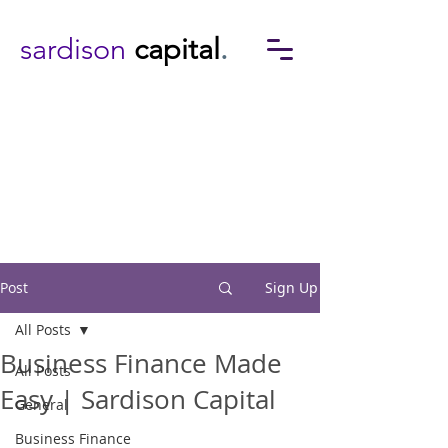
sardison
capital
.
Post
Sign Up
All Posts
Business Finance Made
All Posts
Easy | Sardison Capital
General
Business Finance