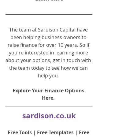
The team at Sardison Capital have 
been helping business owners to 
raise finance for over 10 years. So if 
you're interested in learning more 
about your options, get in touch with 
the team today to see how we can 
help you.
Explore Your Finance Options 
Here.
sardison.co.uk
Free Tools
 | 
Free Templates
 | 
Free 