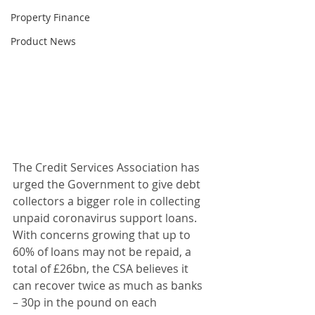
Property Finance
Product News
The Credit Services Association has 
urged the Government to give debt 
collectors a bigger role in collecting 
unpaid coronavirus support loans. 
With concerns growing that up to 
60% of loans may not be repaid, a 
total of £26bn, the CSA believes it 
can recover twice as much as banks 
– 30p in the pound on each 