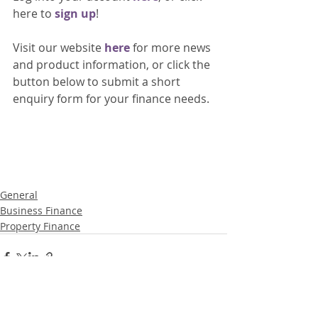
here to 
sign up
!
Visit our website 
here 
for more news 
and product information, or click the 
button below to submit a short 
enquiry form for your finance needs. 
General
Business Finance
Property Finance
Recent Posts
See All