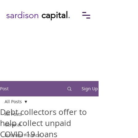
sardison
capital
.
Post
Sign Up
All Posts
Debt collectors offer to
All Posts
help collect unpaid
General
COVID-19 loans
Business Finance