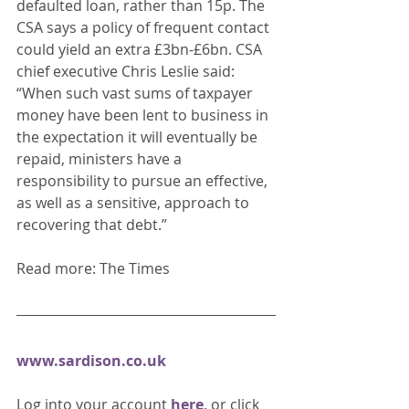
defaulted loan, rather than 15p. The 
CSA says a policy of frequent contact 
could yield an extra £3bn-£6bn. CSA 
chief executive Chris Leslie said: 
“When such vast sums of taxpayer 
money have been lent to business in 
the expectation it will eventually be 
repaid, ministers have a 
responsibility to pursue an effective, 
as well as a sensitive, approach to 
recovering that debt.” 
Read more: The Times
www.sardison.co.uk
Log into your account 
here
, or click 