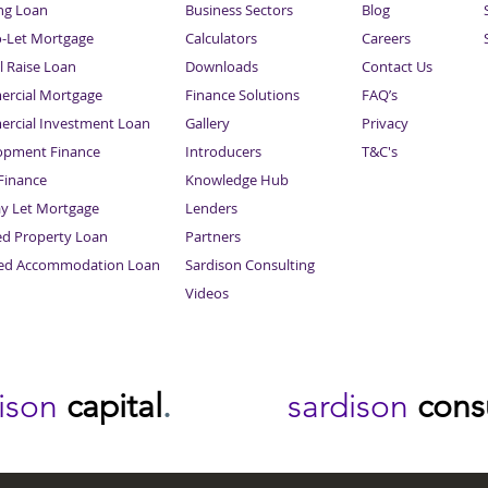
ng Loan
Business Sectors
Blog
o-Let Mortgage
Calculators
Careers
l Raise Loan
Downloads
Contact Us
rcial Mortgage
Finance Solutions
FAQ’s
rcial Investment Loan
Gallery
Privacy
opment Finance
Introducers
T&C's
inance
Knowledge Hub
Sitemap
ay Let Mortgage
Lenders
ed Property Loan
Partners
ced Accommodation Loan
Sardison Consulting
Videos
dison
capital
.
sardison
cons