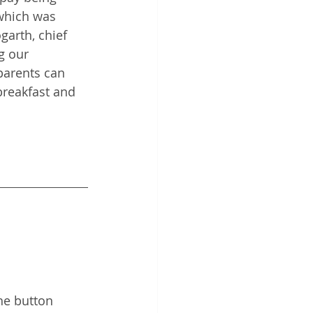
which was 
garth, chief 
g our 
parents can 
breakfast and 
he button 