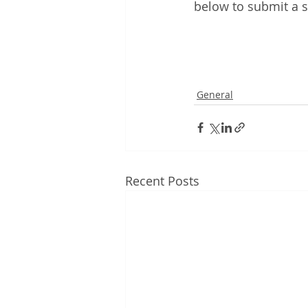
below to submit a s
General
Recent Posts