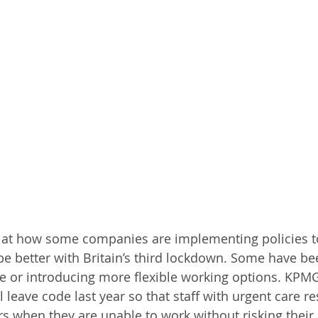
 at how some companies are implementing policies t
e better with Britain’s third lockdown. Some have be
ave or introducing more flexible working options. KPMG
 leave code last year so that staff with urgent care re
s when they are unable to work without risking their