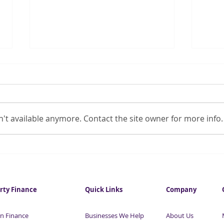
't available anymore. Contact the site owner for more info.
Debt collectors offer to help
SME 
collect unpaid COVID-19
thre
loans
rty Finance
Quick Links
Company
n Finance
Businesses We Help
About Us