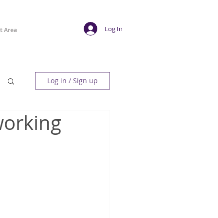
Log In
t Area
Log in / Sign up
working