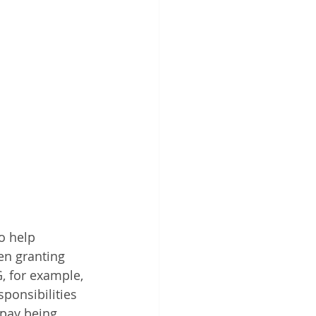
o help 
en granting 
, for example, 
sponsibilities 
 pay being 