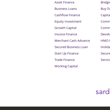
Asset Finance
Bridgi
Business Loans
Buy-T
Cashflow Finance
Capita
Equity Investment
Comme
Growth Capital
Comme
Invoice Finance
Devel
Merchant Cash Advance
HMO F
Secured Business Loan
Holid
Start Up Finance
Secur
Trade Finance
Servi
Working Capital
sar