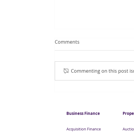
Comments
Commenting on this post isn
Employers resume hiring
Business Finance
Prope
Acquisition Finance
Auctio