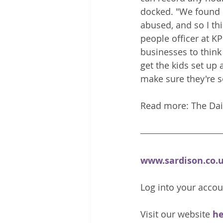
docked. "We found 
abused, and so I thi
people officer at K
businesses to think
get the kids set up 
make sure they're se
www.sardison.co.
Log into your accou
Visit our website 
he