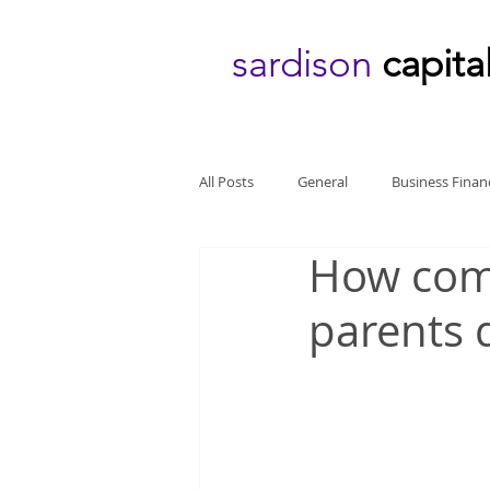
sardison
capita
All Posts
General
Business Finan
How comp
parents 