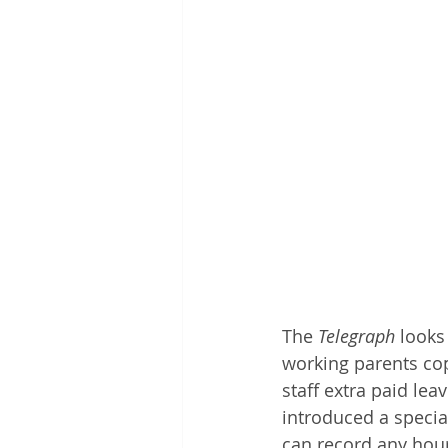
The 
Telegraph
 looks
working parents cop
staff extra paid le
introduced a special
can record any hour