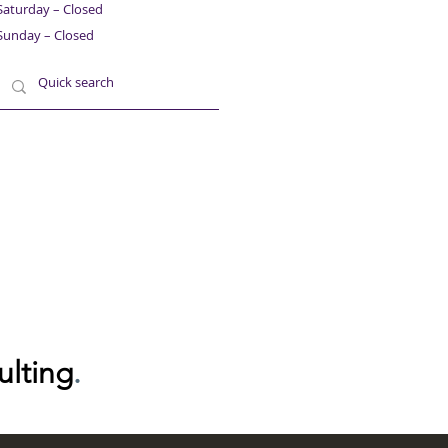
Saturday – Closed
Sunday – Closed
ulting
.