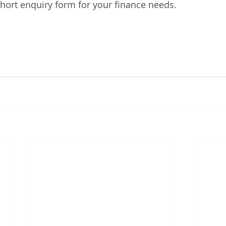
hort enquiry form for your finance needs. 