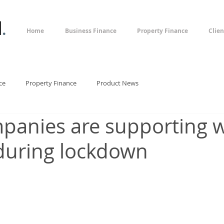
l
.
Home
Business Finance
Property Finance
Clien
ce
Property Finance
Product News
anies are supporting 
during lockdown