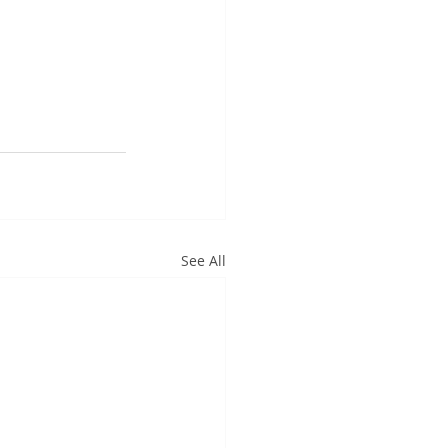
See All