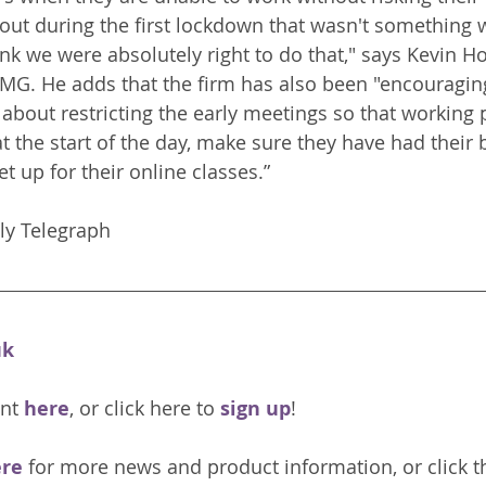
out during the first lockdown that wasn't something 
nk we were absolutely right to do that," says Kevin Ho
PMG. He adds that the firm has also been "encouragin
 about restricting the early meetings so that working 
at the start of the day, make sure they have had their 
t up for their online classes.”
Read more: The Daily Telegraph	
uk
nt 
here
, or click here to 
sign up
!
re 
for more news and product information, or click t