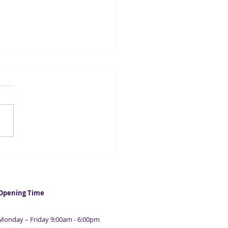
lending surged in first
e quarters
Opening Time
Monday – Friday 9:00am - 6:00pm