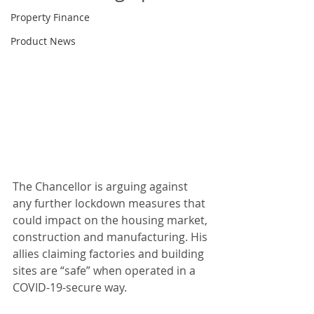
Property Finance
Product News
The Chancellor is arguing against 
any further lockdown measures that 
could impact on the housing market, 
construction and manufacturing. His 
allies claiming factories and building 
sites are “safe” when operated in a 
COVID-19-secure way. 