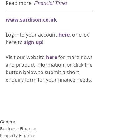
Read more: 
Financial Times
www.sardison.co.uk
Log into your account 
here
, or click 
here to 
sign up
!
Visit our website 
here 
for more news 
and product information, or click the 
button below to submit a short 
enquiry form for your finance needs. 
General
Business Finance
Property Finance