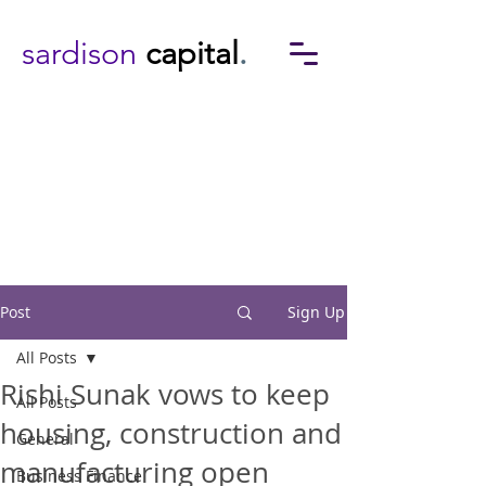
sardison
capital
.
Post
Sign Up
All Posts
Rishi Sunak vows to keep
All Posts
housing, construction and
General
manufacturing open
Business Finance