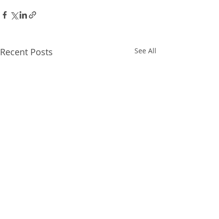
Recent Posts
See All